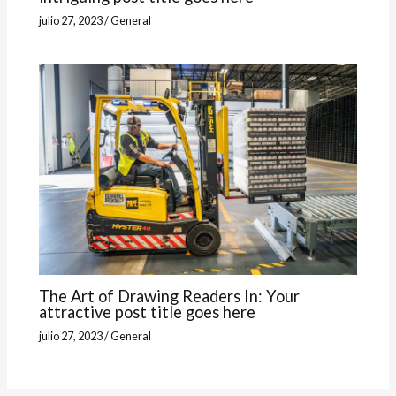
julio 27, 2023
/
General
The Art of Drawing Readers In: Your
attractive post title goes here
julio 27, 2023
/
General