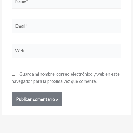
Email*
Web
Guarda mi nombre, correo electrónico y web en este
navegador para la próxima vez que comente.