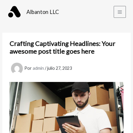
Ir
al
Albanton LLC
contenido
Crafting Captivating Headlines: Your
awesome post title goes here
Por
admin
/
julio 27, 2023