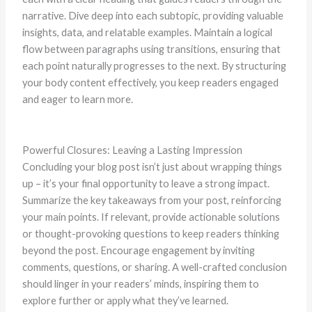
narrative. Dive deep into each subtopic, providing valuable
insights, data, and relatable examples. Maintain a logical
flow between paragraphs using transitions, ensuring that
each point naturally progresses to the next. By structuring
your body content effectively, you keep readers engaged
and eager to learn more.
Powerful Closures: Leaving a Lasting Impression
Concluding your blog post isn’t just about wrapping things
up – it’s your final opportunity to leave a strong impact.
Summarize the key takeaways from your post, reinforcing
your main points. If relevant, provide actionable solutions
or thought-provoking questions to keep readers thinking
beyond the post. Encourage engagement by inviting
comments, questions, or sharing. A well-crafted conclusion
should linger in your readers’ minds, inspiring them to
explore further or apply what they’ve learned.