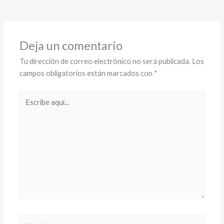
Deja un comentario
Tu dirección de correo electrónico no será publicada.
Los
campos obligatorios están marcados con
*
Escribe
aquí...
Name*