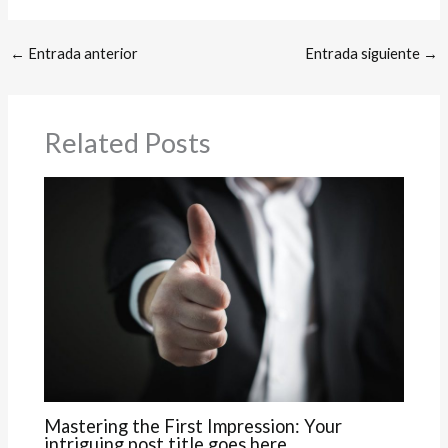
←
Entrada anterior
Entrada siguiente
→
Related Posts
Mastering the First Impression: Your
intriguing post title goes here