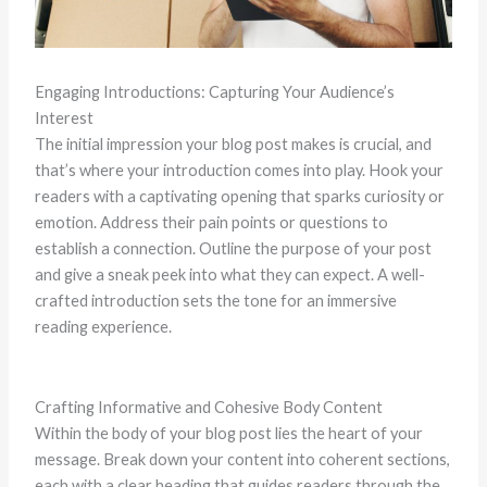
Engaging Introductions: Capturing Your Audience’s
Interest
The initial impression your blog post makes is crucial, and
that’s where your introduction comes into play. Hook your
readers with a captivating opening that sparks curiosity or
emotion. Address their pain points or questions to
establish a connection. Outline the purpose of your post
and give a sneak peek into what they can expect. A well-
crafted introduction sets the tone for an immersive
reading experience.
Crafting Informative and Cohesive Body Content
Within the body of your blog post lies the heart of your
message. Break down your content into coherent sections,
each with a clear heading that guides readers through the